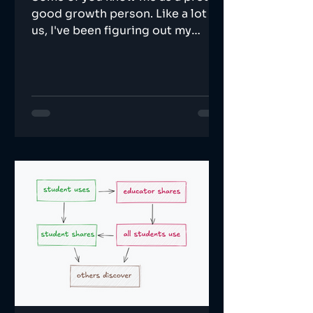
good growth person. Like a lot of
us, I've been figuring out my
relationship with AI.