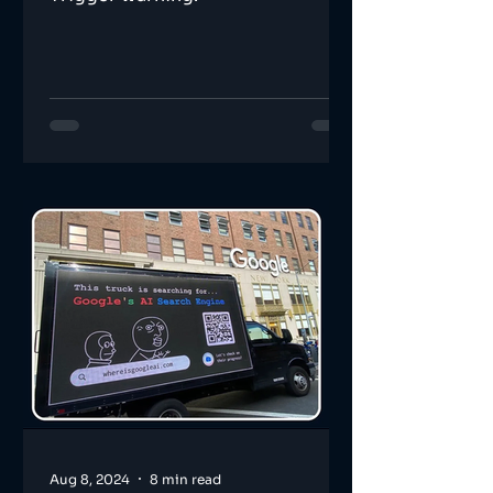
Aug 8, 2024
8 min read