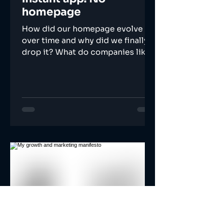
homepage
How did our homepage evolve
over time and why did we finally
drop it? What do companies like
Instagram and Linkedin know that
we don't?