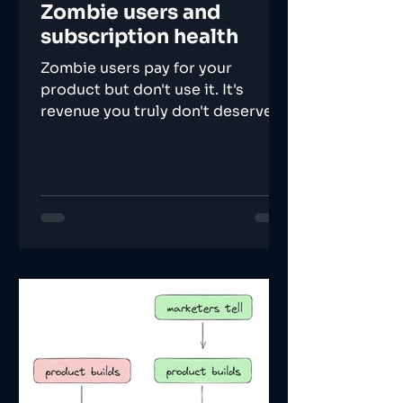
Zombie users and
subscription health
Zombie users pay for your
product but don't use it. It's
revenue you truly don't deserve.
Here's how to calculate and
improve health.