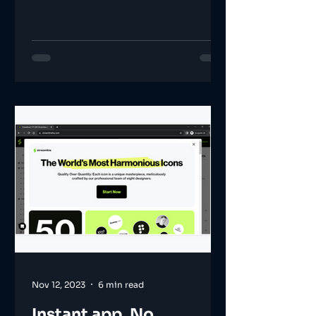
Nov 12, 2023
6 min read
Instant app. No