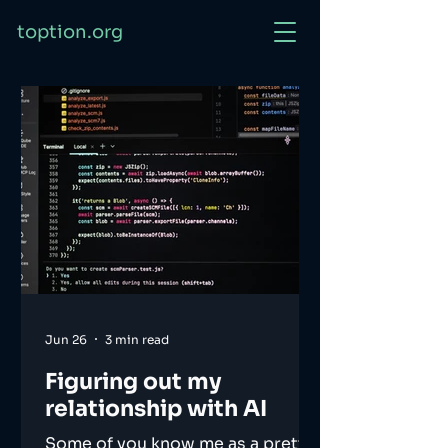
toption.org
Jun 26
3 min read
Figuring out my
relationship with AI
Some of you know me as a pretty