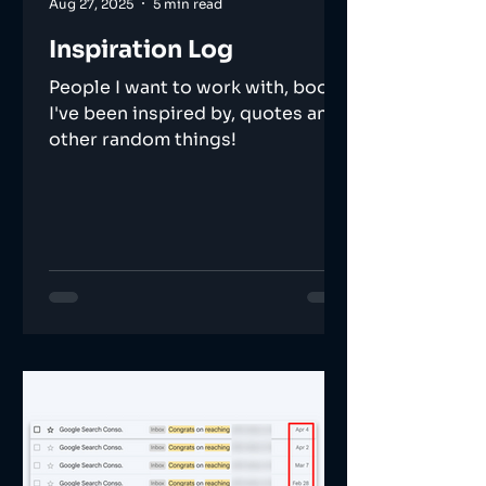
Aug 27, 2025
5 min read
Inspiration Log
People I want to work with, books
I've been inspired by, quotes and
other random things!