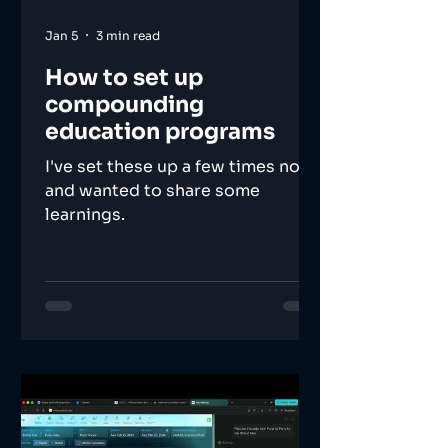
Jan 5
3 min read
How to set up
compounding
education programs
I've set these up a few times now,
and wanted to share some
learnings.