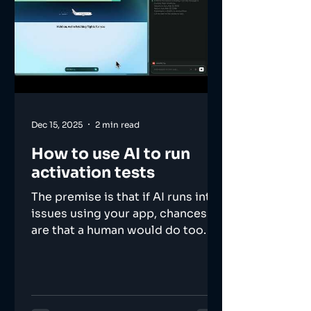
Dec 15, 2025
2 min read
How to use AI to run
activation tests
The premise is that if AI runs into
issues using your app, chances
are that a human would do too.