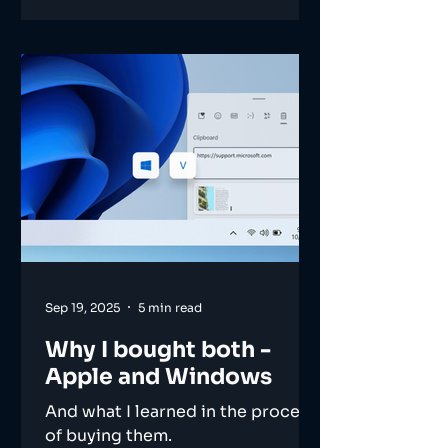
Sep 19, 2025
5 min read
Why I bought both -
Apple and Windows
And what I learned in the process
of buying them.