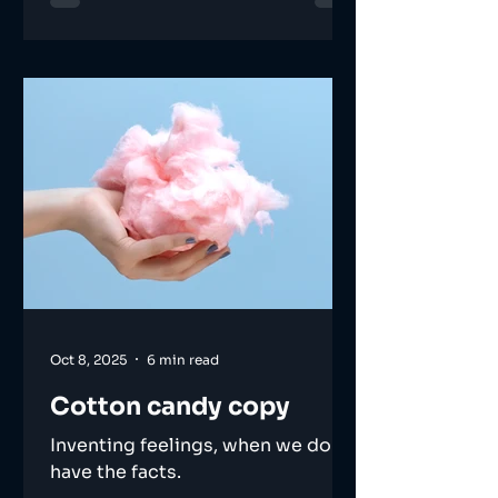
Oct 8, 2025
6 min read
Cotton candy copy
Inventing feelings, when we don't
have the facts.