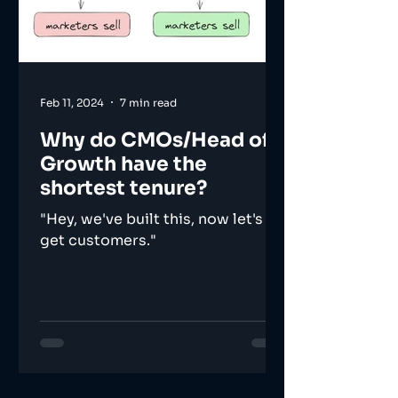
Feb 11, 2024
7 min read
Why do CMOs/Head of
Growth have the
shortest tenure?
"Hey, we've built this, now let's
get customers."