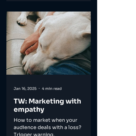
Jan 16, 2025
4 min read
TW: Marketing with
empathy
How to market when your
audience deals with a loss?
Trigger warning.