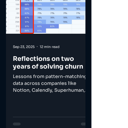
Sep 23, 2025
12 min read
Reflections on two
years of solving churn
Lessons from pattern-matching
data across companies like
Notion, Calendly, Superhuman,
and many others.