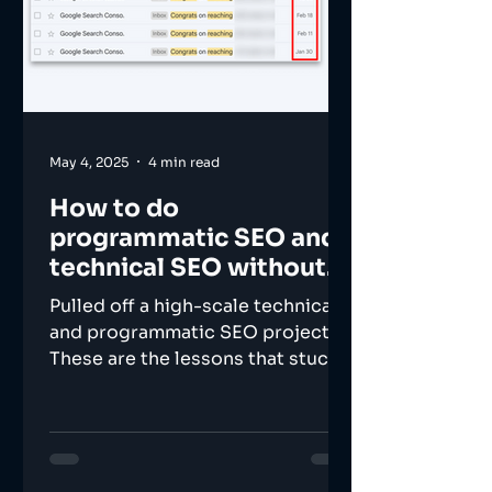
May 4, 2025
4 min read
How to do
programmatic SEO and
technical SEO without
losing your mind?
Pulled off a high-scale technical
and programmatic SEO project.
These are the lessons that stuck.