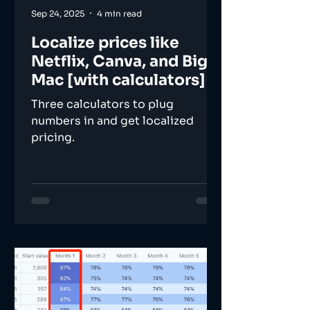
Sep 24, 2025
4 min read
Localize prices like
Netflix, Canva, and Big
Mac [with calculators]
Three calculators to plug
numbers in and get localized
pricing.