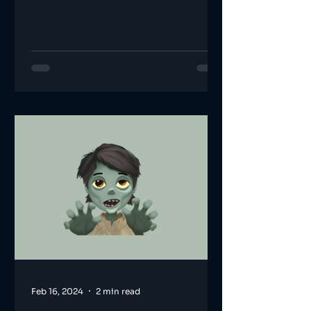
Feb 16, 2024
2 min read