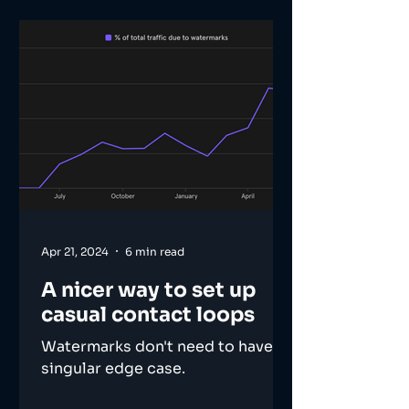
Apr 21, 2024
6 min read
A nicer way to set up
casual contact loops
Watermarks don't need to have a
singular edge case.