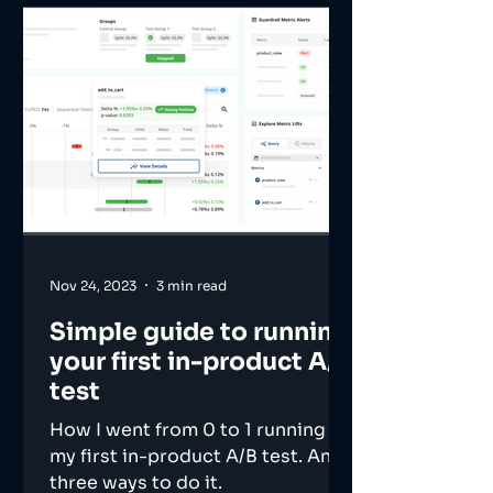
Nov 24, 2023
3 min read
Simple guide to running
your first in-product A/B
test
How I went from 0 to 1 running
my first in-product A/B test. And
three ways to do it.