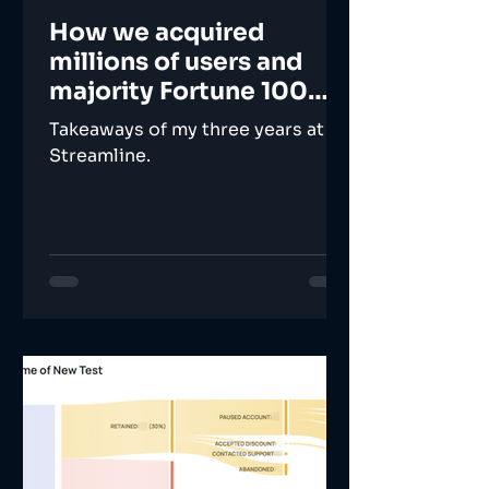
How we acquired
millions of users and
majority Fortune 100
companies
Takeaways of my three years at
Streamline.