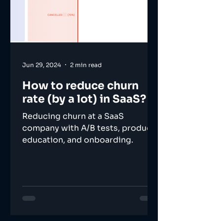
Jun 29, 2024
2 min read
How to reduce churn
rate (by a lot) in SaaS?
Reducing churn at a SaaS
company with A/B tests, product
education, and onboarding.