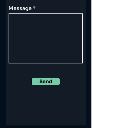
Message
Send