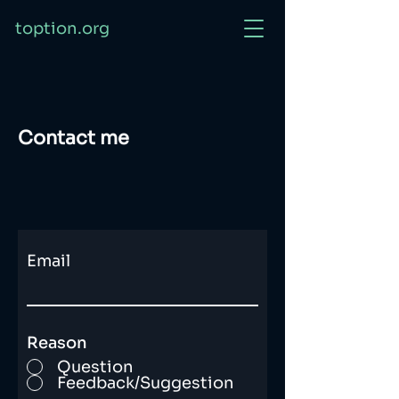
toption.org
Contact me
Email
Reason
Question
Feedback/Suggestion