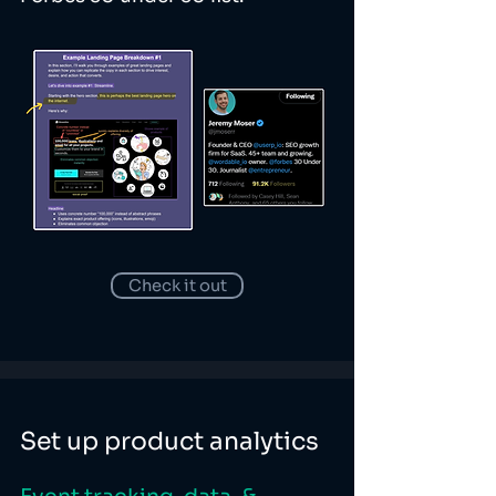
Check it out
Set up product analytics