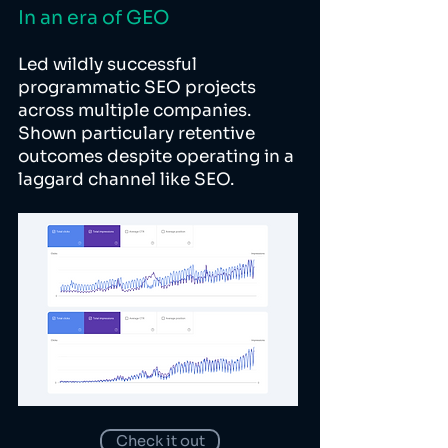
In an era of GEO
Led wildly successful
programmatic SEO projects
across multiple companies.
Shown particulary retentive
outcomes despite operating in a
laggard channel like SEO.
Check it out