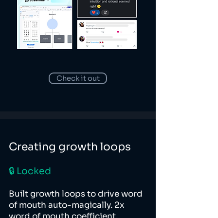
Check it out
Creating growth loops
🔒 Locked
Built growth loops to drive word
of mouth auto-magically. 2x
word of mouth coefficient.