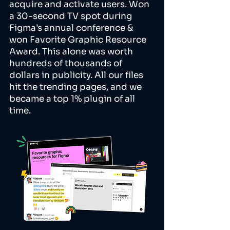
acquire and activate users. Won
a 30-second TV spot during
Figma’s annual conference &
won Favorite Graphic Resource
Award. This alone was worth
hundreds of thousands of
dollars in publicity. All our files
hit the trending pages, and we
became a top 1% plugin of all
time.