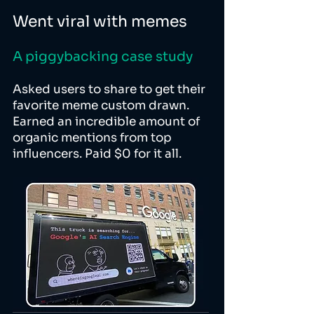
Went viral with memes
A piggybacking case study
Asked users to share to get their
favorite meme custom drawn.
Earned an incredible amount of
organic mentions from top
influencers. Paid $0 for it all.