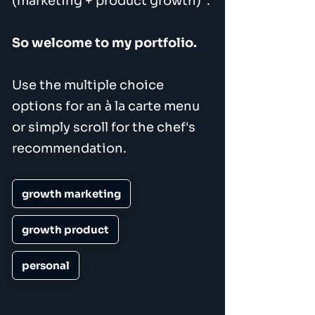
(marketing + product growth)".
So welcome to my portfolio.
Use the multiple choice
options for an à la carte menu
or simply scroll for the chef's
recommendation.
growth marketing
growth product
personal