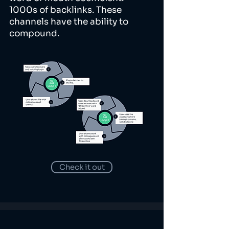
1000s of backlinks. These
channels have the ability to
compound.
Check it out