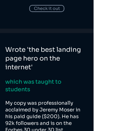
Check it out
Wrote 'the best landing
page hero on the
internet'
which was taught to
students
My copy was professionally
acclaimed by Jeremy Moser in
his paid guide ($200). He has
92k followers and is on the
Forbes 30 under 30 list.