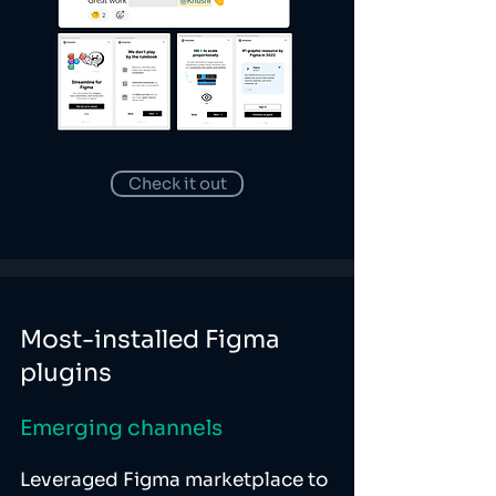
Check it out
Most-installed Figma
plugins
Emerging channels
Leveraged Figma marketplace to