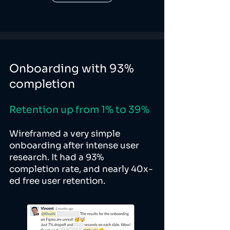
Onboarding with 93%
completion
Retention up from 1% to 39%
Wireframed a very simple
onboarding after intense user
research. It had a 93%
completion rate, and nearly 40x-
ed free user retention.