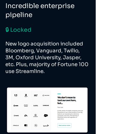
Incredible enterprise
pipeline
🔒 Locked
New logo acquisition included
Bloomberg, Vanguard, Twilio,
3M, Oxford University, Jasper,
etc. Plus, majority of Fortune 100
use Streamline.