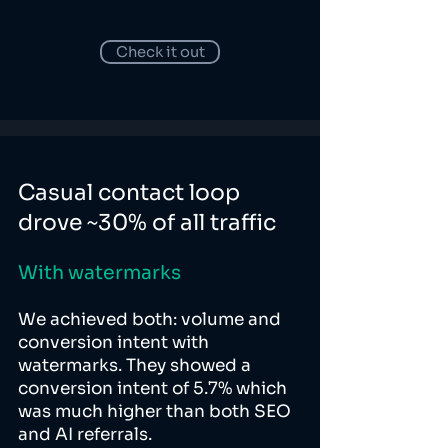
Check it out
Casual contact loop
drove ~30% of all traffic
With watermarks
We achieved both: volume and
conversion intent with
watermarks. They showed a
conversion intent of 5.7% which
was much higher than both SEO
and AI referrals.