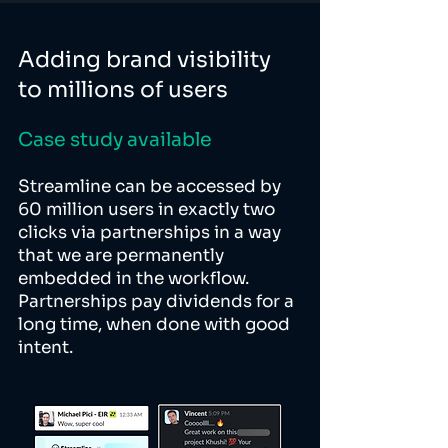
Adding brand visibility
to millions of users
Case study available
Streamline can be accessed by
60 million users in exactly two
clicks via partnerships in a way
that we are permanently
embedded in the workflow.
Partnerships pay dividends for a
long time, when done with good
intent.