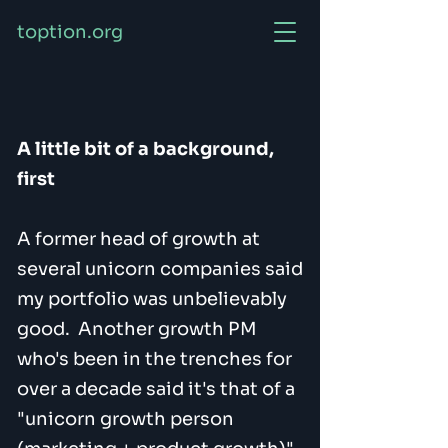
toption.org
A little bit of a background,
first
A former head of growth at
several unicorn companies said
my portfolio was unbelievably
good. Another growth PM
who's been in the trenches for
over a decade said it's that of a
"unicorn growth person