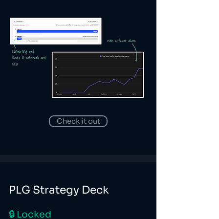
Check it out
PLG Strategy Deck
🔒 Locked