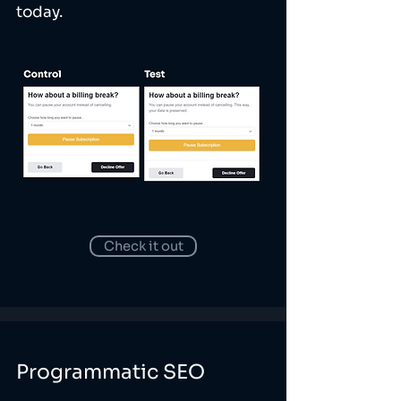
today.
Check it out
Programmatic SEO