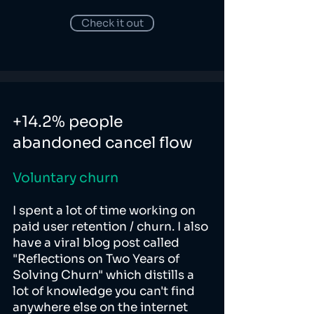
Check it out
+14.2% people
abandoned cancel flow
Voluntary churn
I spent a lot of time working on
paid user retention / churn. I also
have a viral blog post called
"Reflections on Two Years of
Solving Churn" which distills a
lot of knowledge you can't find
anywhere else on the internet