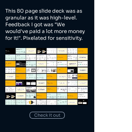
This 80 page slide deck was as
granular as it was high-level.
Feedback I got was "We
would've paid a lot more money
for it!". Pixelated for sensitivity.
Check it out