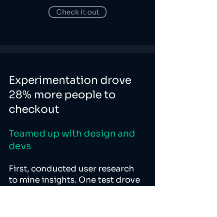
Check it out
Experimentation drove
28% more people to
checkout
Teamed up with design and
devs
First, conducted user research
to mine insights. One test drove
a 71% improvement in activation.
Another drove 28% more people
to checkout step. Performance