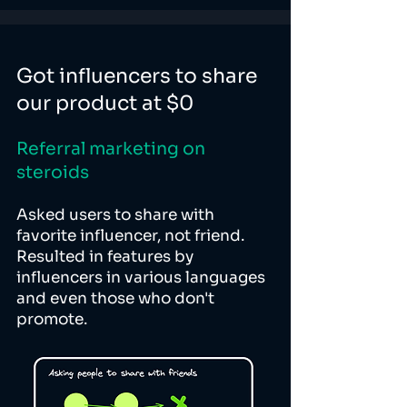
Got influencers to share
our product at $0
Referral marketing on
steroids
Asked users to share with
favorite influencer, not friend.
Resulted in features by
influencers in various languages
and even those who don't
promote.