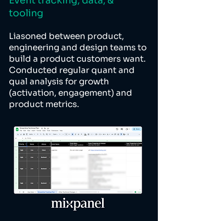
Event tracking, data, &
tooling
Liasoned between product,
engineering and design teams to
build a product customers want.
Conducted regular quant and
qual analysis for growth
(activation, engagement) and
product metrics.