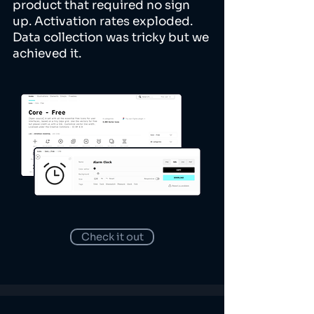
product that required no sign
up. Activation rates exploded.
Data collection was tricky but we
achieved it.
Check it out