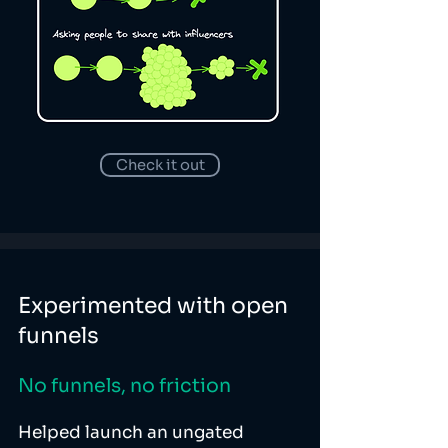
Check it out
Experimented with open
funnels
No funnels, no friction
Helped launch an ungated