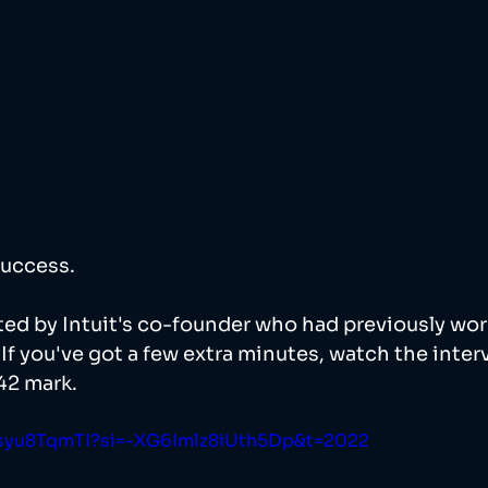
uccess. 
ed by Intuit's co-founder who had previously wor
If you've got a few extra minutes, watch the inter
42 mark. 
Qsyu8TqmTI?si=-XG6Imlz8iUth5Dp&t=2022