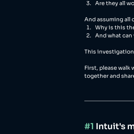
Are they all w
And assuming all of
Why is this th
And what can 
This investigation
First, please walk
together and share
#1
 Intuit's 