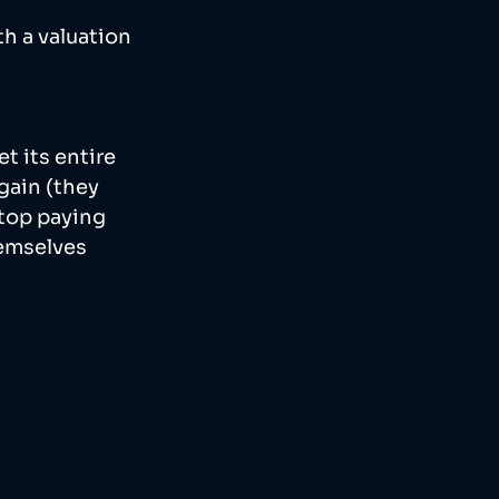
h a valuation 
t its entire 
gain (they 
top paying 
emselves 