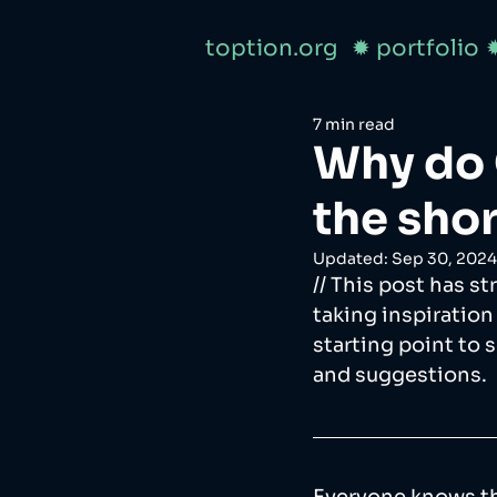
toption.org
✹ portfolio
7 min read
Why do
the sho
Updated:
Sep 30, 2024
// This post has s
taking inspiration
starting point to 
and suggestions.