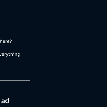
where?
everything 
e ad