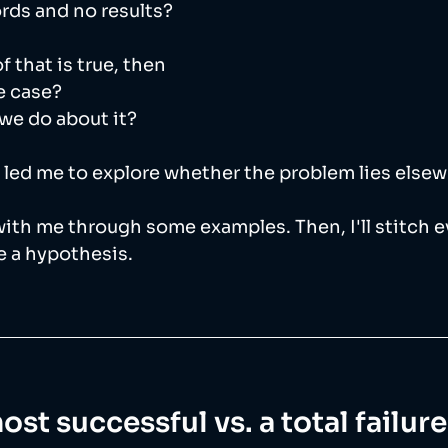
ords and no results? 
 that is true, then
e case? 
we do about it? 
 led me to explore whether the problem lies else
 with me through some examples. Then, I'll stitch 
 a hypothesis. 
most successful vs. a total failur