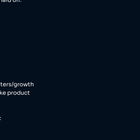
aid off. 
eters/growth 
ke product 
 