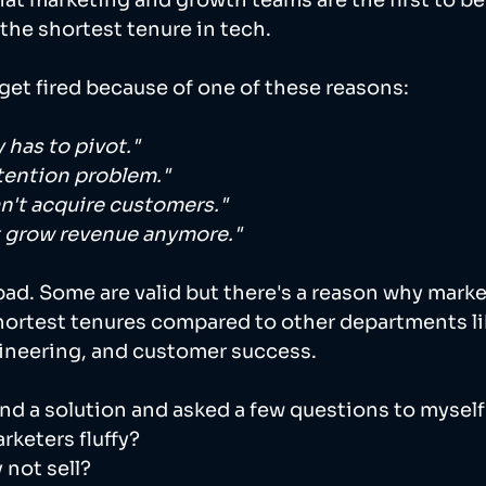
t marketing and growth teams are the first to be l
he shortest tenure in tech. 
get fired because of one of these reasons:  
has to pivot."
tention problem."
n't acquire customers."
t grow revenue anymore."
e bad. Some are valid but there's a reason why mark
hortest tenures compared to other departments li
neering, and customer success. 
find a solution and asked a few questions to myself:
keters fluffy? 
 not sell? 