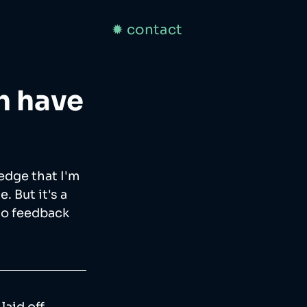
✹ contact
h have
edge that I'm 
 But it's a 
to feedback 