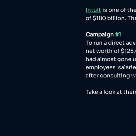
Intuit
 is one of t
of $180 billion. T
Campaign 
#1
To run a direct ad
net worth of $125,
had almost gone un
employees' salarie
after consulting w
Take a look at thei