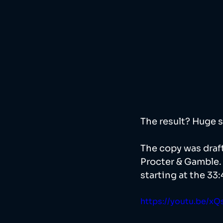
The result? Huge s
The copy was draft
Procter & Gamble. 
starting at the 33:
https://youtu.be/x