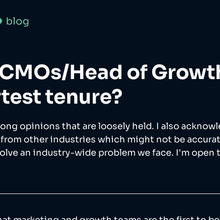
✹ blog
 CMOs/Head of Growt
rtest tenure?
trong opinions that are loosely held. I also acknowl
 from other industries which might not be accurate.
solve an industry-wide problem we face. I'm open 