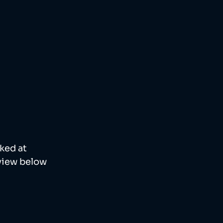
ked at 
view below 