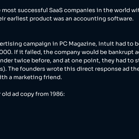
he most successful SaaS companies in the world wit
heir earliest product was an accounting software. 
vertising campaign in PC Magazine, Intuit had to be
000. If it failed, the company would be bankrupt a
der twice before, and at one point, they had to s
s). The founders wrote this direct response ad th
ith a marketing friend. 
r old ad copy from 1986: 