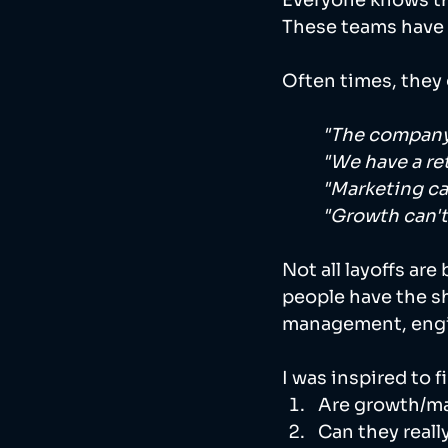
Everyone knows tha
These teams have t
Often times, they 
"The company 
"We have a re
"Marketing ca
"Growth can'
Not all layoffs ar
people have the s
management, engi
I was inspired to 
Are growth/mar
Can they really