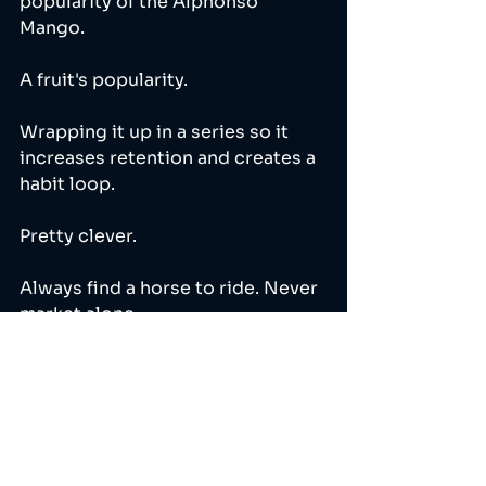
popularity of the Alphonso 
Mango. 
A fruit's popularity. 
Wrapping it up in a series so it 
increases retention and creates a 
habit loop.
Pretty clever. 
Always find a horse to ride. Never 
market alone. 
🐴🐴🐴🐴🐴🐴🐴🐴🐴🐴