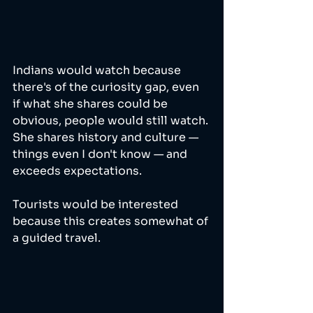
Indians would watch because 
there's of the curiosity gap, even 
if what she shares could be 
obvious, people would still watch. 
She shares history and culture — 
things even I don't know — and 
exceeds expectations.
Tourists would be interested 
because this creates somewhat of 
a guided travel. 