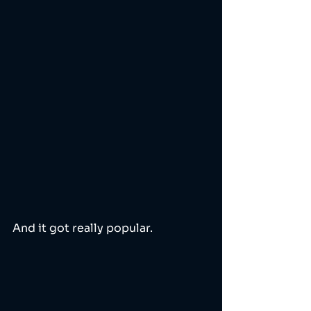
And it got really popular.