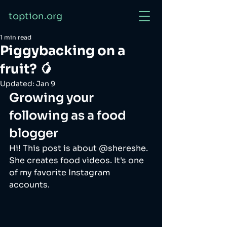
toption.org
1 min read
Piggybacking on a
fruit? 🥭
Updated:
Jan 9
Growing your 
following as a food 
blogger
Hi! This post is about @shereshe. 
She creates food videos. It's one 
of my favorite Instagram 
accounts. 