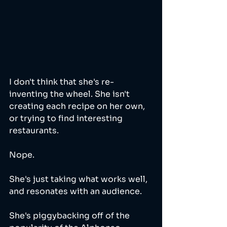
I don't think that she's re-
inventing the wheel. She isn't 
creating each recipe on her own, 
or trying to find interesting 
restaurants. 
Nope. 
She's just taking what works well, 
and resonates with an audience. 
She's piggybacking off of the 