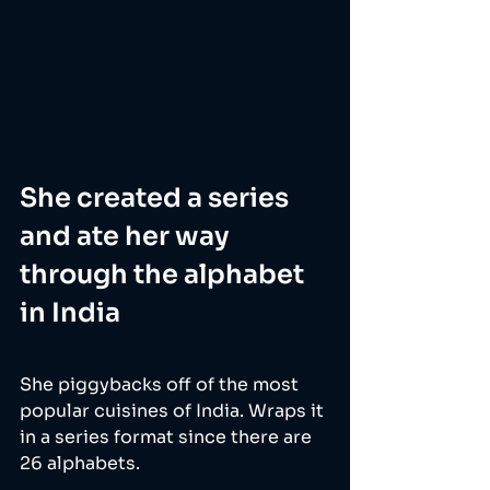
She created a series 
and ate her way 
through the alphabet 
in India
She piggybacks off of the most 
popular cuisines of India. Wraps it 
in a series format since there are 
26 alphabets. 