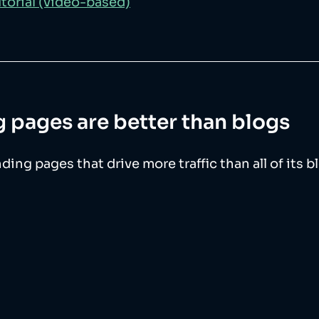
torial (video-based)
 pages are better than blogs
ing pages that drive more traffic than all of its b