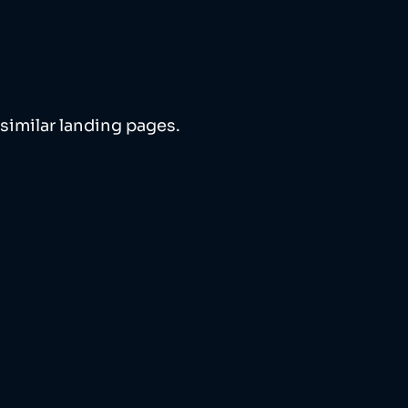
similar landing pages. 