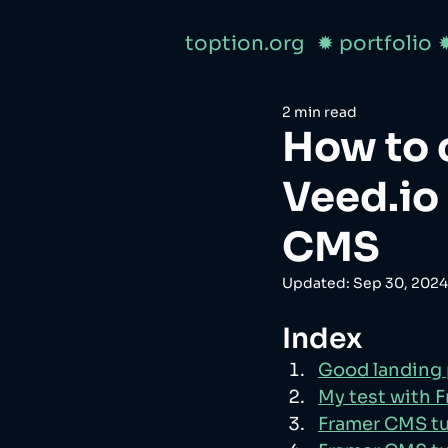
toption.org
✹ portfolio
2 min read
How to 
Veed.io
CMS
Updated:
Sep 30, 2024
Index
Good landing
My test with 
Framer CMS tu