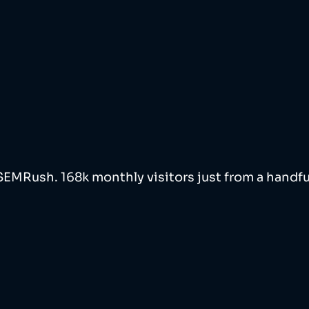
 SEMRush. 168k monthly visitors just from a handfu