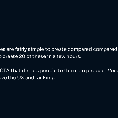
es are fairly simple to create compared compared 
o create 20 of these in a few hours. 
CTA that directs people to the main product. Veed
ve the UX and ranking. 