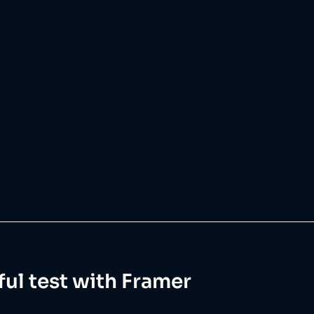
ul test with Framer