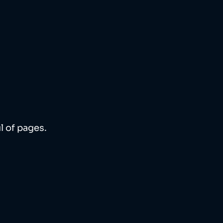
l of pages. 