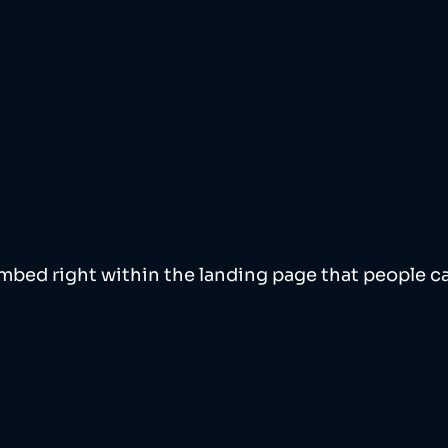
bed right within the landing page that people ca