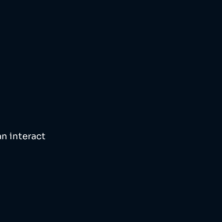
n interact 