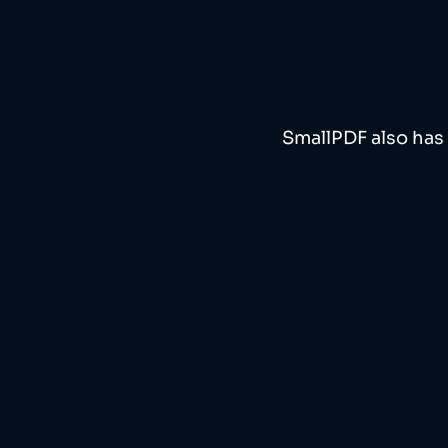
SmallPDF also has 