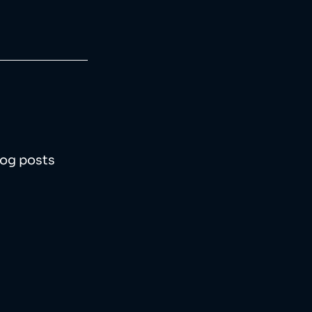
log posts 