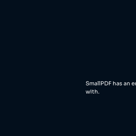
SmallPDF has an em
with.