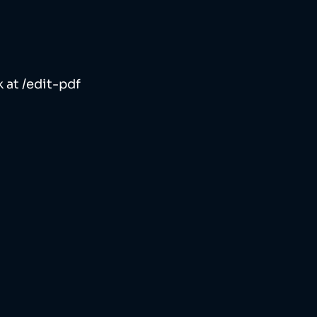
 at /edit-pdf 