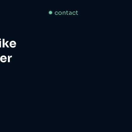
✹ contact
ike
er