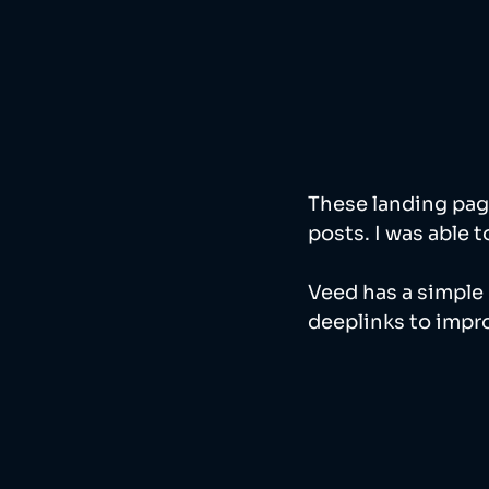
These landing pag
posts. I was able t
Veed has a simple 
deeplinks to impro