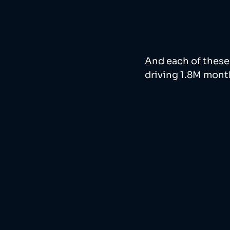
And each of these 
driving 1.8M monthl