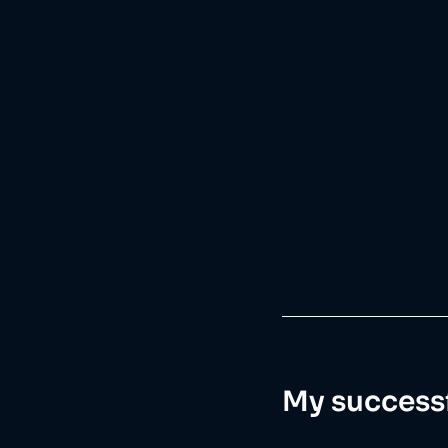
My successf