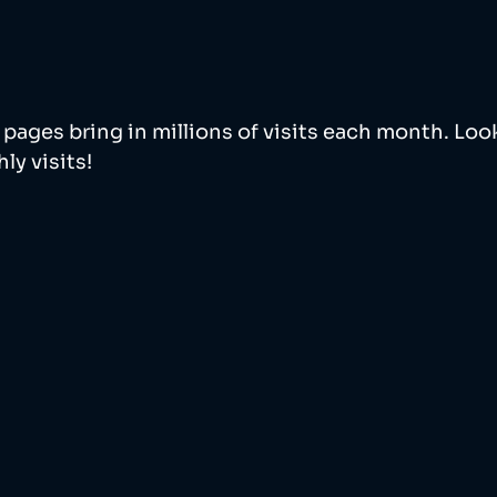
pages bring in millions of visits each month. Look
y visits! 