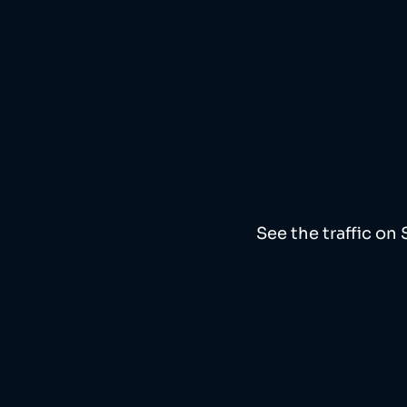
See the traffic on