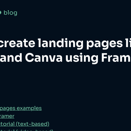
✹ blog
create landing pages l
 and Canva using Fram
 pages examples
Framer
torial (text-based)