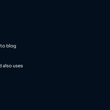
to blog 
 also uses 