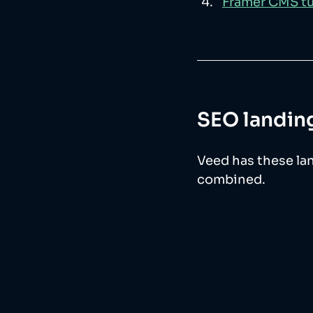
Framer CMS tu
SEO landing
Veed has these land
combined. 