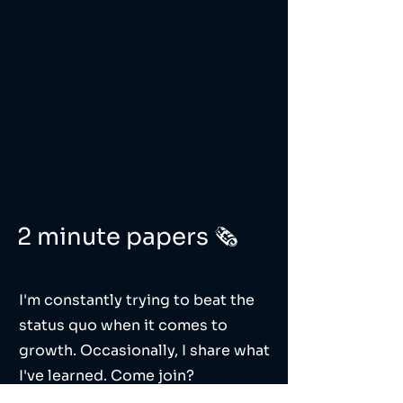
2 minute papers 🗞️
I'm constantly trying to beat the
status quo when it comes to
growth. Occasionally, I share what
I've learned. Come join?