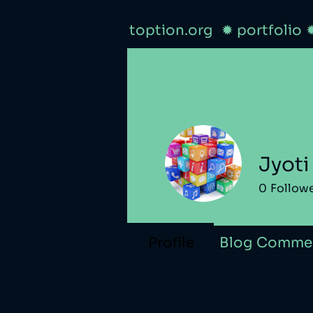
toption.org
✹ portfolio
Jyoti
0
Follow
Profile
Blog Comme