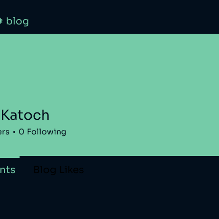
✹ blog
 Katoch
ers
0
Following
nts
Blog Likes