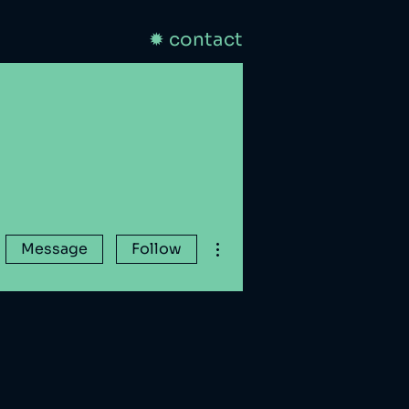
✹ contact
More actions
Message
Follow