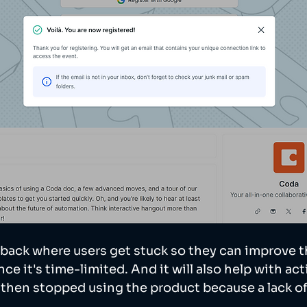
back where users get stuck so they can improve t
ce it's time-limited. And it will also help with acti
d then stopped using the product because a lack of 