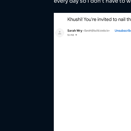
every day so I don't have to w