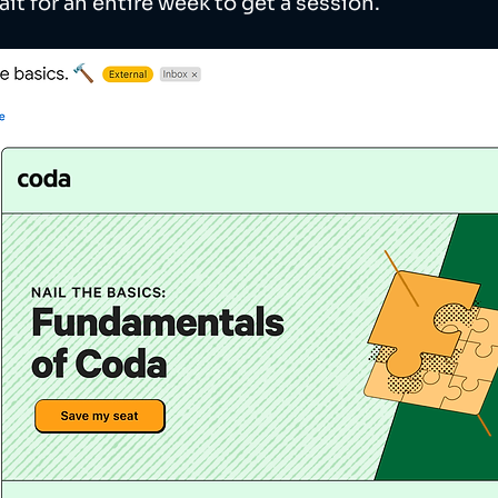
ait for an entire week to get a session.