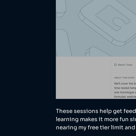
These sessions help get feed
learning makes it more fun sin
nearing my free tier limit an