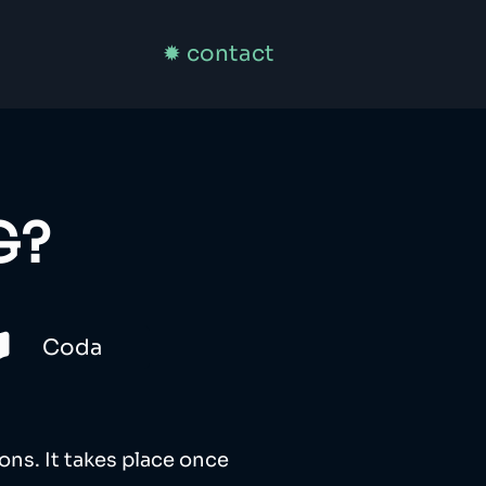
✹ contact
G?
Coda
ons. It takes place once 