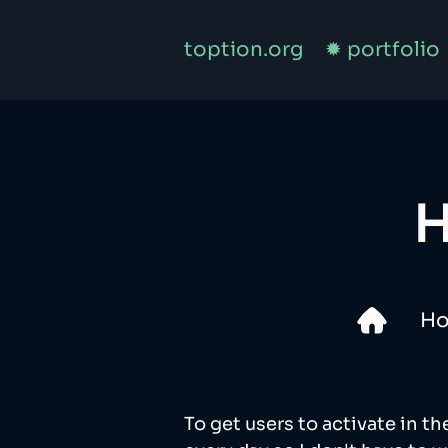
toption.org
✹ portfolio
H
H
To get users to activate in th