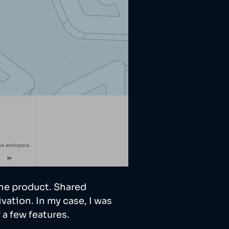
he product. Shared 
vation. In my case, I was 
a few features. 