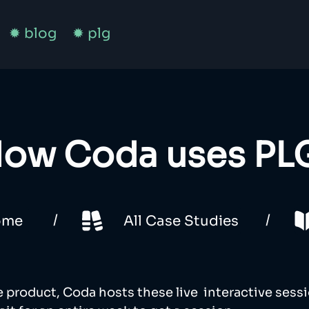
✹ blog
✹ plg
ow Coda uses PL
/
/
ome
All Case Studies
e product, Coda hosts these live  interactive sessi