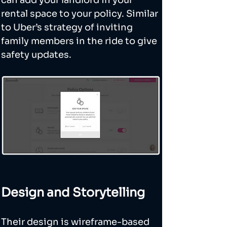
rental space to your policy. Similar 
to Uber’s strategy of inviting 
family members in the ride to give 
safety updates.
Design and Storytelling
Their design is wireframe-based 