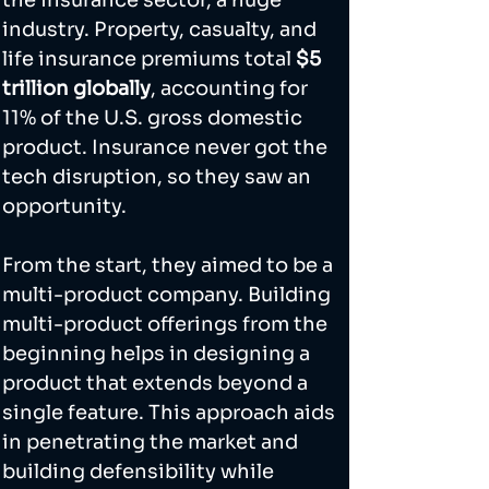
industry. Property, casualty, and 
life insurance premiums total 
$5 
trillion globally
, accounting for 
11% of the U.S. gross domestic 
product. Insurance never got the 
tech disruption, so they saw an 
opportunity.  
From the start, they aimed to be a 
multi-product company. Building 
multi-product offerings from the 
beginning helps in designing a 
product that extends beyond a 
single feature. This approach aids 
in penetrating the market and 
building defensibility while 