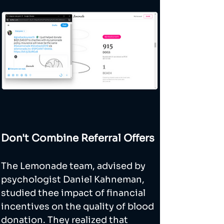
Don't Combine Referral Offers
The Lemonade team, advised by 
psychologist Daniel Kahneman, 
studied thee impact of financial 
incentives on the quality of blood 
donation. They realized that 