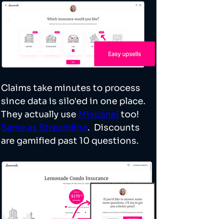
Claims take minutes to process 
since data is silo'ed in one place. 
They actually use 
Mixpanel
 too! 
Same as Streamline
.  Discounts 
are gamified past 10 questions. 