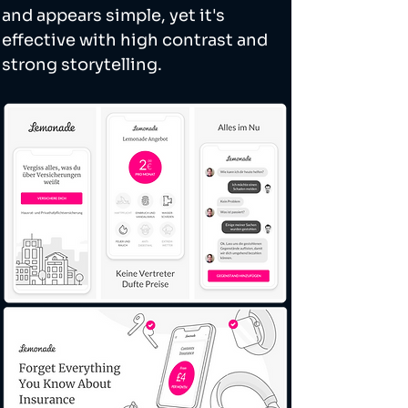
and appears simple, yet it's 
effective with high contrast and 
strong storytelling. 