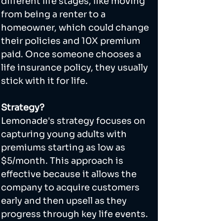
different life stages, like moving 
from being a renter to a 
homeowner, which could change 
their policies and 10X premium 
paid. Once someone chooses a 
life insurance policy, they usually 
stick with it for life.
Strategy?
Lemonade's strategy focuses on 
capturing young adults with 
premiums starting as low as 
$5/month. This approach is 
effective because it allows the 
company to acquire customers 
early and then upsell as they 
progress through key life events.