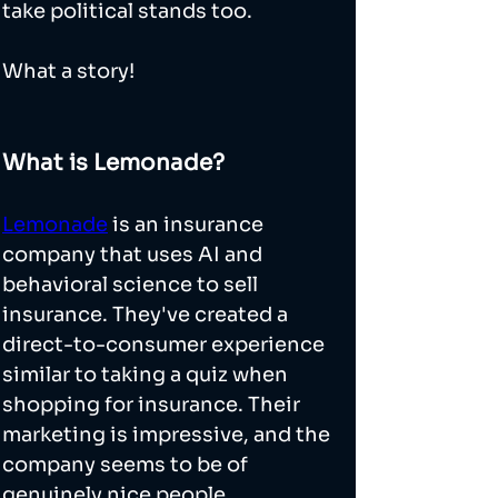
take political stands too. 
What a story! 
What is Lemonade?
Lemonade
 is an insurance 
company that uses AI and 
behavioral science to sell 
insurance. They've created a 
direct-to-consumer experience 
similar to taking a quiz when 
shopping for insurance. Their 
marketing is impressive, and the 
company seems to be of 
genuinely nice people. 