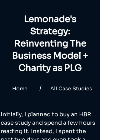
Lemonade's
Strategy:
Reinventing The
Business Model +
Charity as PLG
/
Home
All Case Studies
Initially, I planned to buy an HBR 
case study and spend a few hours 
reading it. Instead, I spent the 
past two days and even took a 