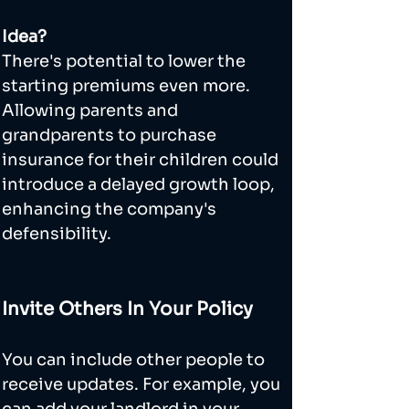
Idea?
There's potential to lower the 
starting premiums even more. 
Allowing parents and 
grandparents to purchase 
insurance for their children could 
introduce a delayed growth loop, 
enhancing the company's 
defensibility.
Invite Others In Your Policy
You can include other people to 
receive updates. For example, you 
can add your landlord in your 