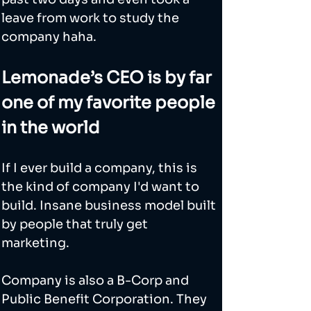
leave from work to study the 
company haha. 
Lemonade’s CEO is by far 
one of my favorite people 
in the world
If I ever build a company, this is 
the kind of company I'd want to 
build. Insane business model built 
by people that truly get 
marketing. 
Company is also a B-Corp and 
Public Benefit Corporation. They 