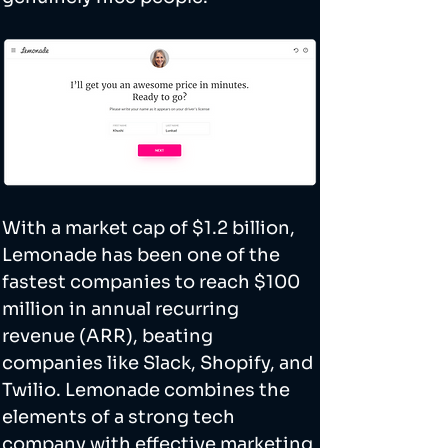
With a market cap of $1.2 billion, 
Lemonade has been one of the 
fastest companies to reach $100 
million in annual recurring 
revenue (ARR), beating 
companies like Slack, Shopify, and 
Twilio. Lemonade combines the 
elements of a strong tech 
company with effective marketing 