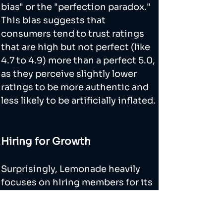
bias" or the "perfection paradox." 
This bias suggests that 
consumers tend to trust ratings 
that are high but not perfect (like 
4.7 to 4.9) more than a perfect 5.0, 
as they perceive slightly lower 
ratings to be more authentic and 
less likely to be artificially inflated.
Hiring for Growth
Surprisingly, Lemonade heavily 
focuses on hiring members for its 
growth team. I found an interview 
with their former VP of Growth, 