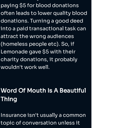
paying $5 for blood donations 
often leads to lower quality blood 
donations. Turning a good deed 
into a paid transactional task can 
attract the wrong audiences 
(homeless people etc). So, if 
Lemonade gave $5 with their 
charity donations, it probably 
wouldn't work well.
Word Of Mouth Is A Beautiful 
Thing
Insurance isn't usually a common 
topic of conversation unless it 