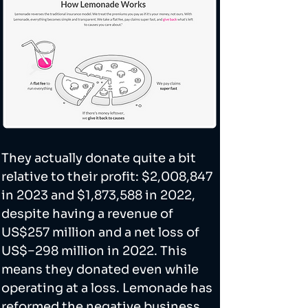
They actually donate quite a bit 
relative to their profit: $2,008,847 
in 2023 and $1,873,588 in 2022, 
despite having a revenue of 
US$257 million and a net loss of 
US$−298 million in 2022. This 
means they donated even while 
operating at a loss. Lemonade has 
reformed the negative business 