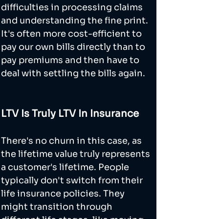
difficulties in processing claims 
and understanding the fine print. 
It's often more cost-efficient to 
pay our own bills directly than to 
pay premiums and then have to 
deal with settling the bills again.
LTV Is Truly LTV In Insurance
There's no churn in this case, as 
the lifetime value truly represents 
a customer's lifetime. People 
typically don't switch from their 
life insurance policies. They 
might transition through 