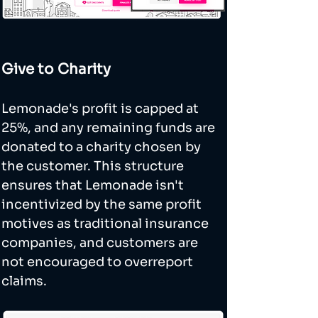
Give to Charity
Lemonade's profit is capped at 
25%, and any remaining funds are 
donated to a charity chosen by 
the customer. This structure 
ensures that Lemonade isn't 
incentivized by the same profit 
motives as traditional insurance 
companies, and customers are 
not encouraged to overreport 
claims.