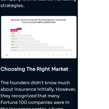
strategies.
Choosing The Right Market
The founders didn't know much 
about insurance initially. However, 
they recognized that many 
Fortune 100 companies were in 
the insurance sector, a huge 