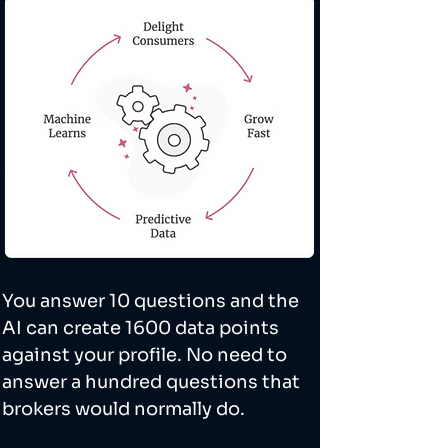
You answer 10 questions and the 
AI can create 1600 data points 
against your profile. No need to 
answer a hundred questions that 
brokers would normally do. 