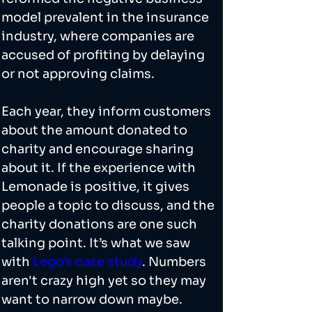
model prevalent in the insurance 
industry, where companies are 
accused of profiting by delaying 
or not approving claims.
Each year, they inform customers 
about the amount donated to 
charity and encourage sharing 
about it. If the experience with 
Lemonade is positive, it gives 
people a topic to discuss, and the 
charity donations are one such 
talking point. It’s what we saw 
with 
Lego’s case study
. Numbers 
aren't crazy high yet so they may 
want to narrow down maybe. 