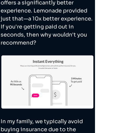
offers a significantly better 
experience. Lemonade provided 
just that—a 10x better experience. 
If you're getting paid out in 
seconds, then why wouldn't you 
recommend? 
In my family, we typically avoid 
buying insurance due to the 