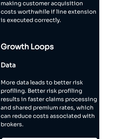
making customer acquisition 
costs worthwhile if line extension 
is executed correctly.
Growth Loops
Data
More data leads to better risk 
profiling. Better risk profiling 
results in faster claims processing 
and shared premium rates, which 
can reduce costs associated with 
brokers. 