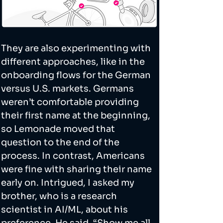
They are also experimenting with 
different approaches, like in the 
onboarding flows for the German 
versus U.S. markets. Germans 
weren’t comfortable providing 
their first name at the beginning, 
so Lemonade moved that 
question to the end of the 
process. In contrast, Americans 
were fine with sharing their name 
early on. Intrigued, I asked my 
brother, who is a research 
scientist in AI/ML, about his 