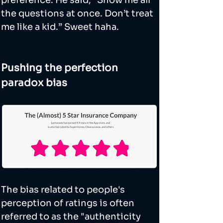
preference. He said, “Show me all 
the questions at once. Don’t treat 
me like a kid.” Sweet haha.
Pushing the perfection 
paradox bias
The bias related to people's 
perception of ratings is often 
referred to as the "authenticity 