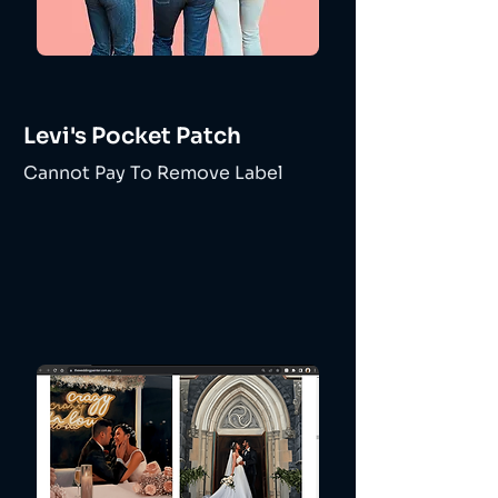
Levi's Pocket Patch
Cannot Pay To Remove Label