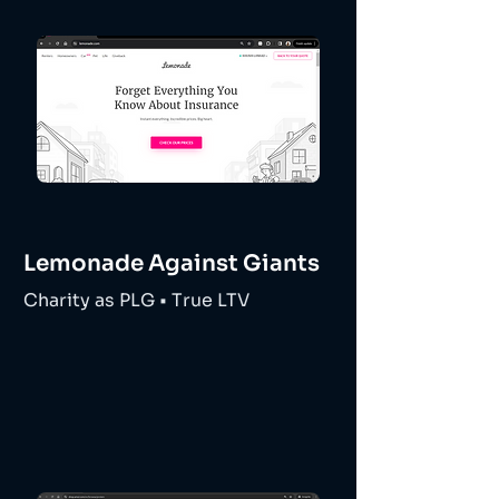
Lemonade Against Giants
Charity as PLG • True LTV