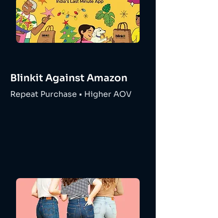
Blinkit Against Amazon
Repeat Purchase • Higher AOV