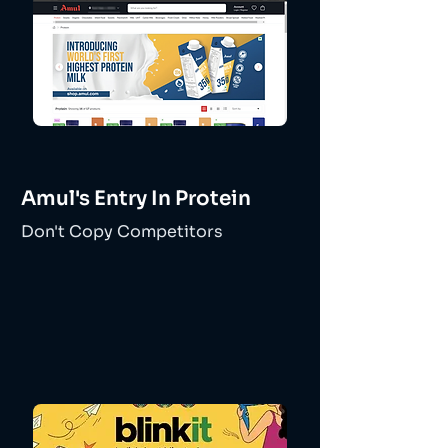
Amul's Entry In Protein
Don't Copy Competitors