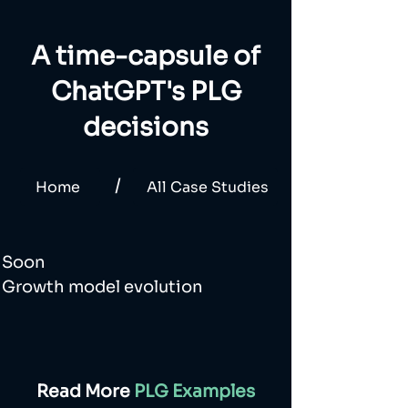
A time-capsule of
ChatGPT's PLG
decisions
/
Home
All Case Studies
Soon
Growth model evolution
Read More
PLG Examples