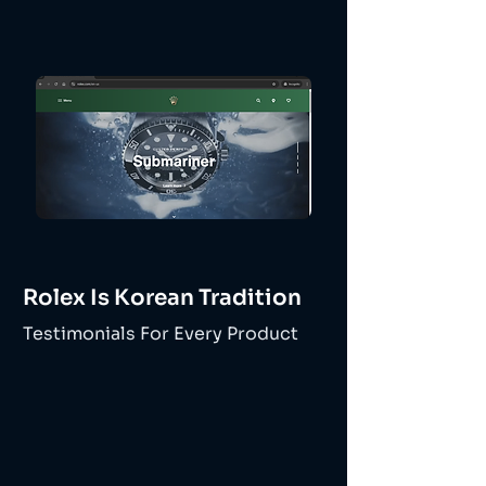
Rolex Is Korean Tradition
Testimonials For Every Product