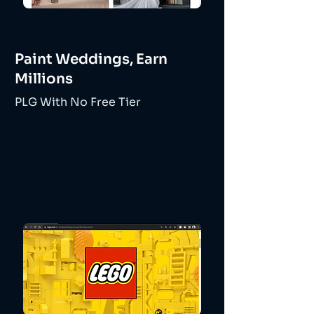
Paint Weddings, Earn
Millions
PLG With No Free Tier