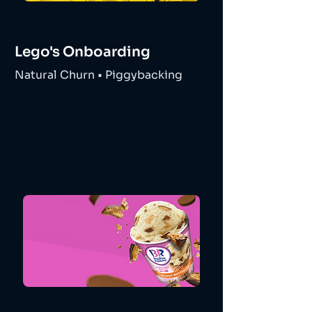
Lego's Onboarding
Natural Churn • Piggybacking