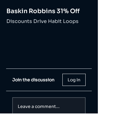
Baskin Robbins 31% Off
Discounts Drive Habit Loops
Join the discussion
Log In
Leave a comment...
Share Your Thoughts
Be the first to write a comment.