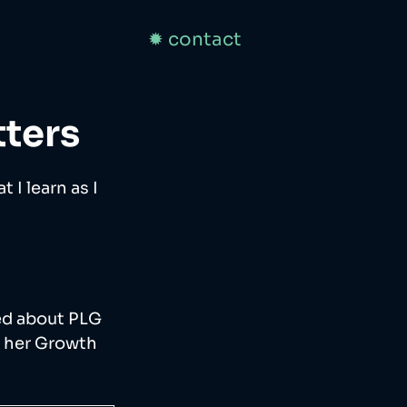
✹ contact
ters
 I learn as I 
ned about PLG 
o her Growth 