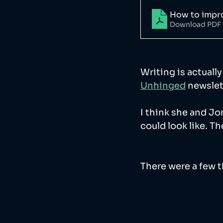
How to impro
Download PDF 
Writing is actuall
Unhinged
 newslet
I think she and Jo
could look like. T
There were a few th