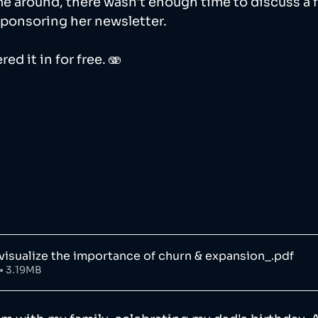
e around, there wasn't enough time to discuss a f
sponsoring her newsletter. 
ed it in for free. 🫨
visualize the importance of churn & expansion_
.pdf
• 3.19MB