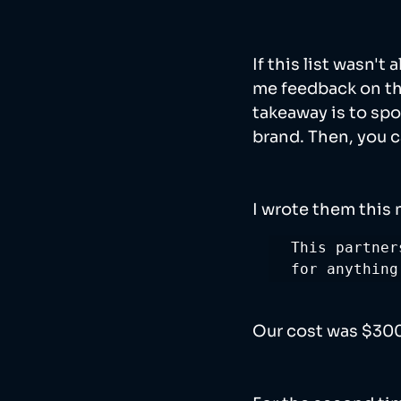
If this list wasn't
me feedback on the
takeaway is to spo
brand. Then, you 
I wrote them this
This partner
for anything
Our cost was $3000 