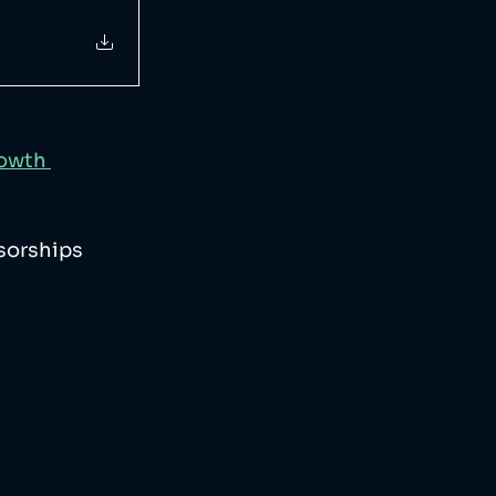
owth 
sorships 