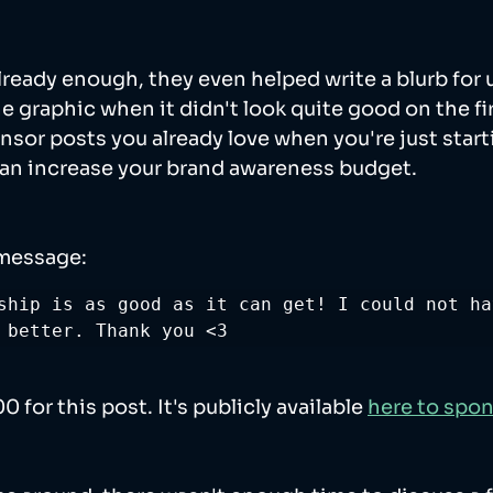
 already enough, they even helped write a blurb for 
 graphic when it didn't look quite good on the firs
nsor posts you already love when you're just starti
can increase your brand awareness budget. 
 message:
ship is as good as it can get! I could not ha
 better. Thank you <3
for this post. It's publicly available 
here to spo