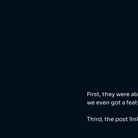
First, they were a
we even got a feat
Third, the post lin