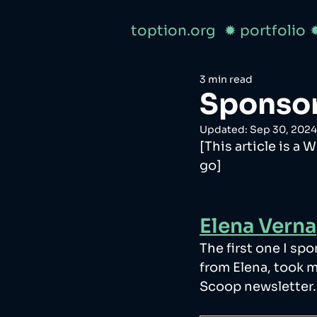
toption.org
✹ portfolio
3 min read
Sponsor
Updated:
Sep 30, 2024
[This article is a 
go]
Elena Verna
The first one I sp
from Elena, took m
Scoop newsletter.