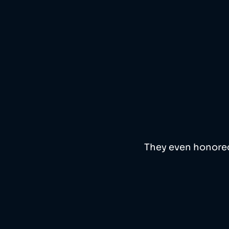
They even honored