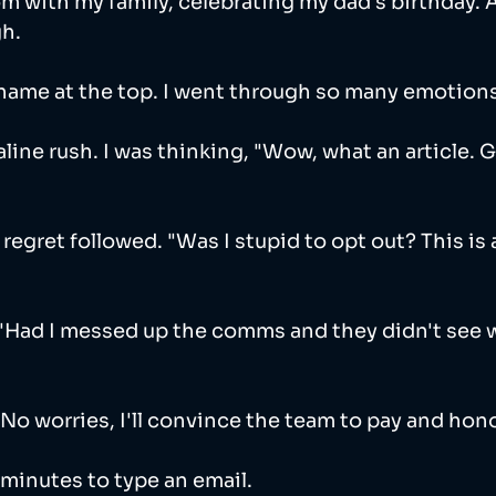
om with my family, celebrating my dad's birthday. 
h.
name at the top. I went through so many emotions 
line rush. I was thinking, "Wow, what an article. G
of regret followed. "Was I stupid to opt out? This is
"Had I messed up the comms and they didn't see 
"No worries, I'll convince the team to pay and honor
minutes to type an email. 