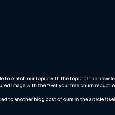
ble to match our topic with the topic of the newsle
ured image with the "Get your free churn reduction
ked to another blog post of ours in the article itself