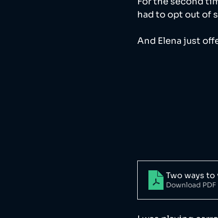
For the second tim
had to opt out of 
And Elena just offer
Two ways to 
Download PDF 