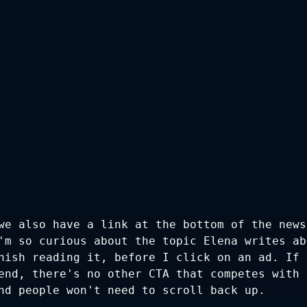
we also have a link at the bottom of the news
'm so curious about the topic Elena writes ab
nish reading it, before I click on an ad. If i
end, there's no other CTA that competes with i
nd people won't need to scroll back up.