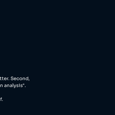
tter. Second, 
 analysis". 
. 