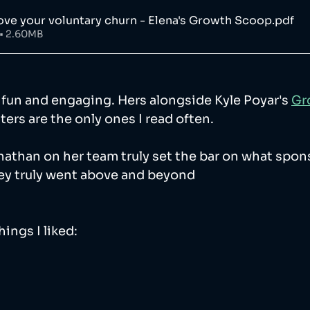
ve your voluntary churn - Elena's Growth Scoop
.pdf
• 2.60MB
y fun and engaging. Hers alongside Kyle Poyar's 
Gr
ters are the only ones I read often. 
nathan on her team truly set the bar on what spon
hey truly went above and beyond 
ings I liked: 