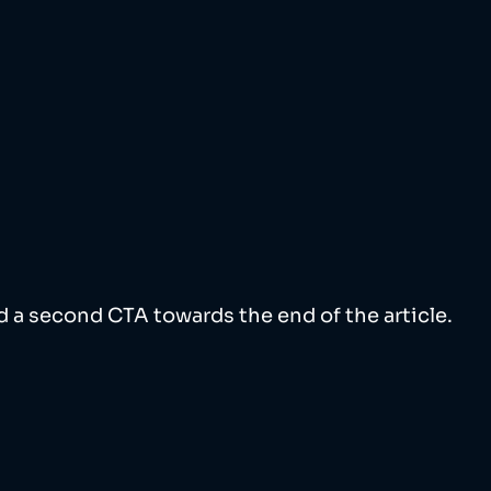
 a second CTA towards the end of the article. 