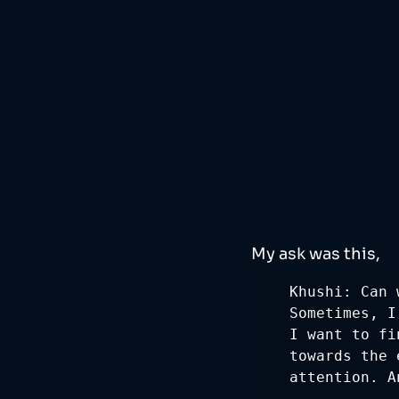
My ask was this, 
Khushi: Can 
Sometimes, I
I want to fi
towards the 
attention. A