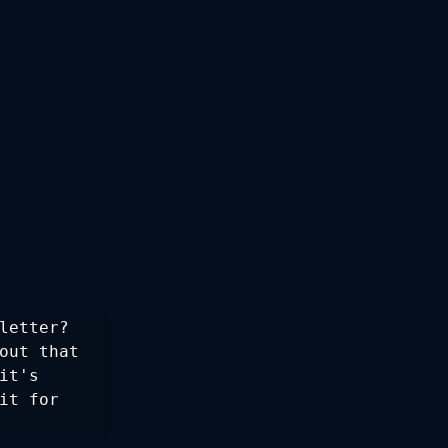
letter? 
out that 
t's 
t for 