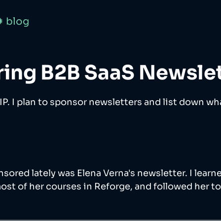
✹ blog
ing B2B SaaS Newslet
WIP. I plan to sponsor newsletters and list down what
onsored lately was Elena Verna's newsletter. I lear
ost of her courses in Reforge, and followed her t
 