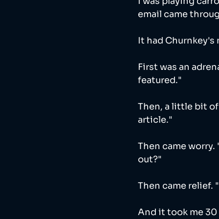
I was playing carr
email came throug
It had Churnkey's 
First was an adrena
featured."
Then, a little bit 
article."
Then came worry. 
out?"
Then came relief. 
And it took me 30 