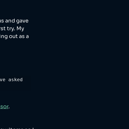
us and gave 
t try. My 
ng out as a 
ve asked 
nsor
. 