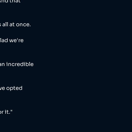
And that 
all at once. 
lad we're 
 an incredible 
we opted 
 it."