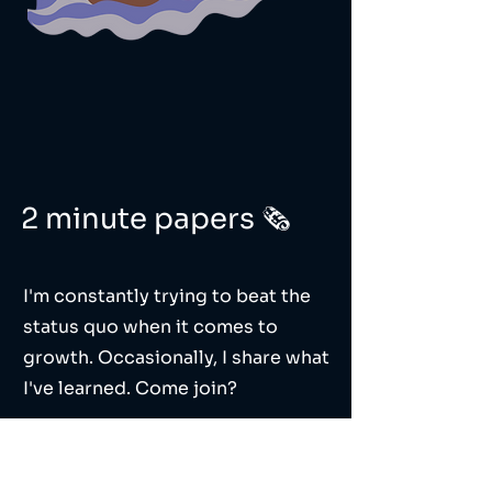
2 minute papers 🗞️
I'm constantly trying to beat the
status quo when it comes to
growth. Occasionally, I share what
I've learned. Come join?