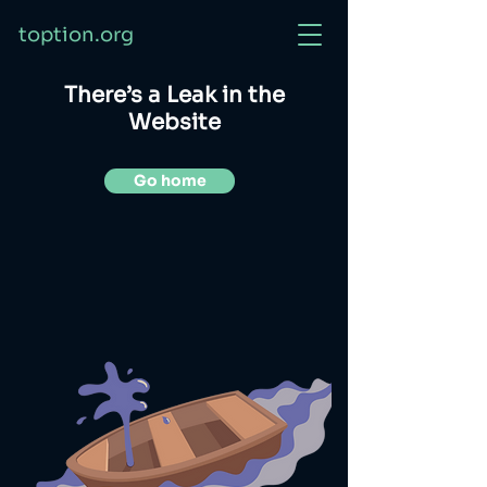
toption.org
There’s a Leak in the
Website
Go home