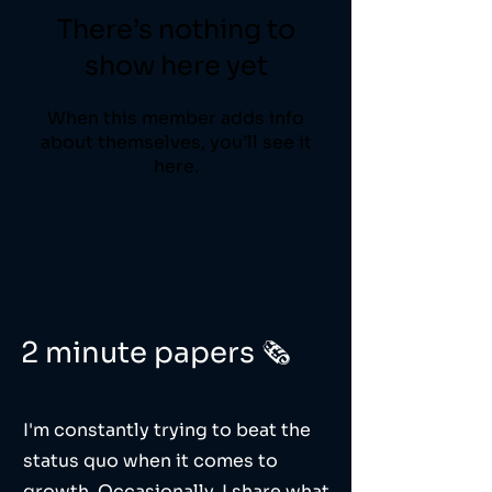
There’s nothing to
show here yet
When this member adds info
about themselves, you’ll see it
here.
2 minute papers 🗞️
I'm constantly trying to beat the
status quo when it comes to
growth. Occasionally, I share what